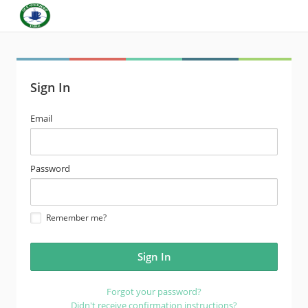
Sign In
email
Email
address
password
Password
Remember me?
Forgot your password?
Didn't receive confirmation instructions?