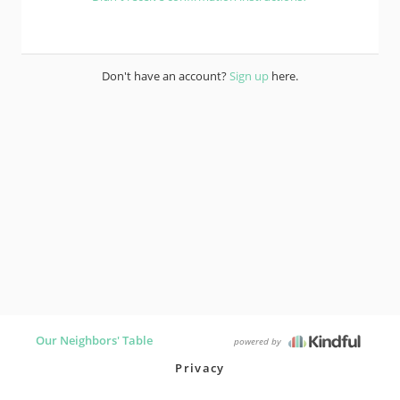
Don't have an account?
Sign up
here.
Our Neighbors' Table
powered by
Privacy